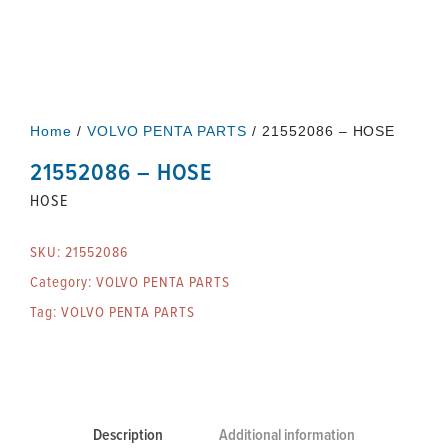
Home
/
VOLVO PENTA PARTS
/ 21552086 – HOSE
21552086 – HOSE
HOSE
SKU:
21552086
Category:
VOLVO PENTA PARTS
Tag:
VOLVO PENTA PARTS
Description
Additional information