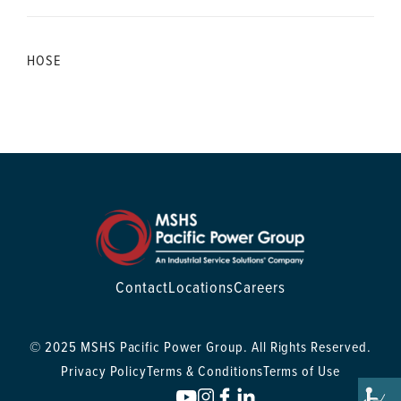
HOSE
Contact
Locations
Careers
© 2025 MSHS Pacific Power Group. All Rights Reserved.
Privacy Policy
Terms & Conditions
Terms of Use