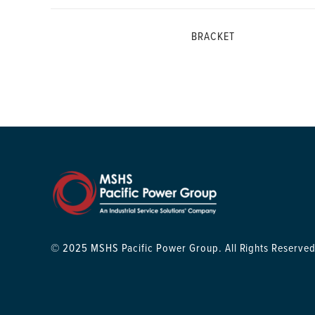
BRACKET
© 2025 MSHS Pacific Power Group. All Rights Reserved