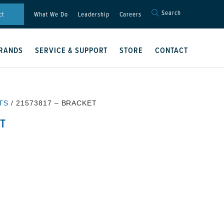
Search
Search
ct
What We Do
Leadership
Careers
for:
Search Button
RANDS
SERVICE & SUPPORT
STORE
CONTACT
TS
/ 21573817 – BRACKET
ET