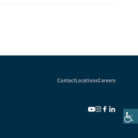
Contact
Locations
Careers