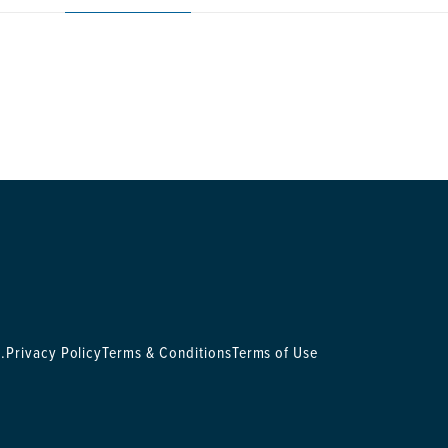
.
Privacy Policy
Terms & Conditions
Terms of Use