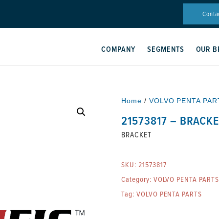
Conta
COMPANY
SEGMENTS
OUR B
Home
/
VOLVO PENTA PAR
21573817 – BRACK
BRACKET
SKU:
21573817
Category:
VOLVO PENTA PARTS
Tag:
VOLVO PENTA PARTS