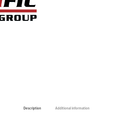
Description
Additional information