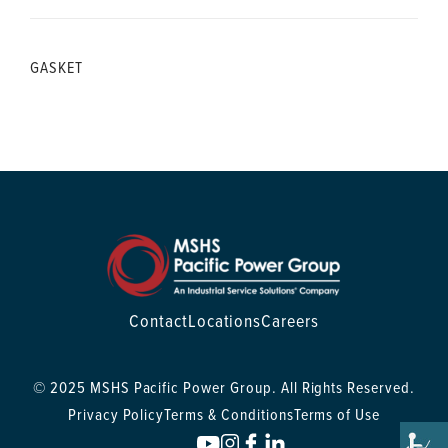
GASKET
Contact
Locations
Careers
© 2025 MSHS Pacific Power Group. All Rights Reserved.
Privacy Policy
Terms & Conditions
Terms of Use