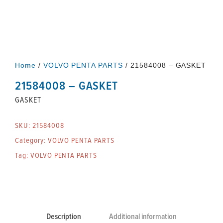
Home
/
VOLVO PENTA PARTS
/ 21584008 – GASKET
21584008 – GASKET
GASKET
SKU:
21584008
Category:
VOLVO PENTA PARTS
Tag:
VOLVO PENTA PARTS
Description
Additional information