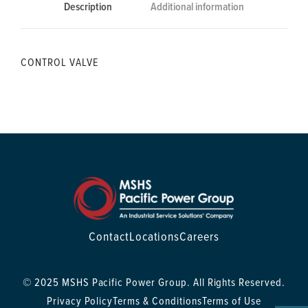
Description
Additional information
CONTROL VALVE
Contact
Locations
Careers
© 2025 MSHS Pacific Power Group. All Rights Reserved.
Privacy Policy
Terms & Conditions
Terms of Use