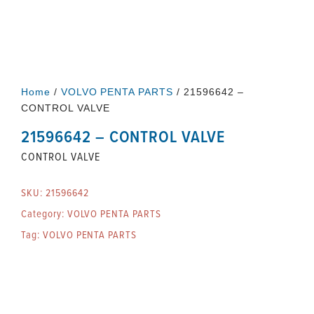
Home
/
VOLVO PENTA PARTS
/ 21596642 –
CONTROL VALVE
21596642 – CONTROL VALVE
CONTROL VALVE
SKU:
21596642
Category:
VOLVO PENTA PARTS
Tag:
VOLVO PENTA PARTS