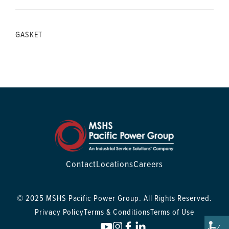
GASKET
Contact
Locations
Careers
© 2025 MSHS Pacific Power Group. All Rights Reserved.
Privacy Policy
Terms & Conditions
Terms of Use