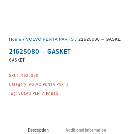
Home
/
VOLVO PENTA PARTS
/ 21625080 – GASKET
21625080 – GASKET
GASKET
SKU:
21625080
Category:
VOLVO PENTA PARTS
Tag:
VOLVO PENTA PARTS
Description
Additional information