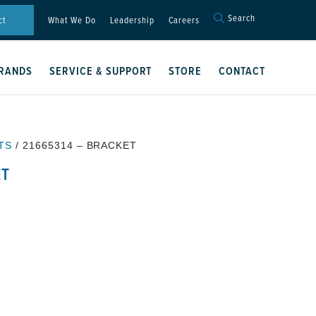
Search
Search
ct
What We Do
Leadership
Careers
for:
Search Button
RANDS
SERVICE & SUPPORT
STORE
CONTACT
TS
/ 21665314 – BRACKET
ET