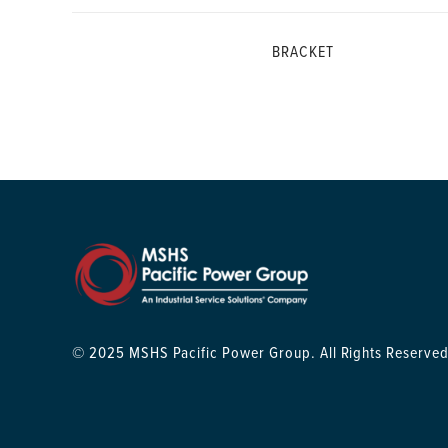
BRACKET
© 2025 MSHS Pacific Power Group. All Rights Reserved