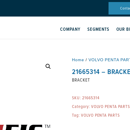
Conta
COMPANY
SEGMENTS
OUR B
Home
/
VOLVO PENTA PAR
21665314 – BRACK
BRACKET
SKU:
21665314
Category:
VOLVO PENTA PARTS
Tag:
VOLVO PENTA PARTS