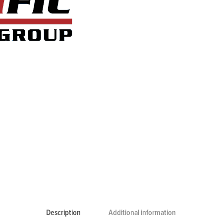
Description
Additional information