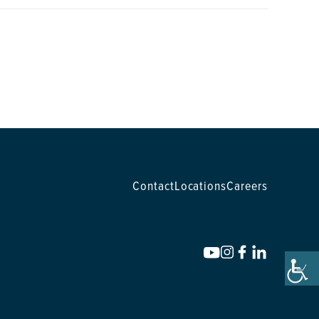
Contact
Locations
Careers