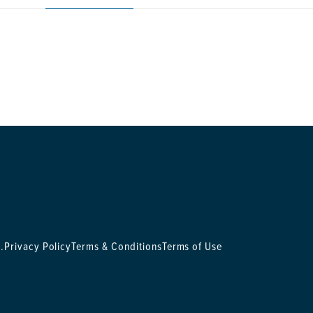
.
Privacy Policy
Terms & Conditions
Terms of Use