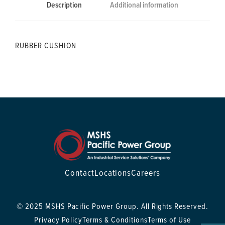
Description
Additional information
RUBBER CUSHION
Contact
Locations
Careers
© 2025 MSHS Pacific Power Group. All Rights Reserved.
Privacy Policy
Terms & Conditions
Terms of Use