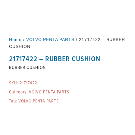
Home
/
VOLVO PENTA PARTS
/ 21717422 – RUBBER
CUSHION
21717422 – RUBBER CUSHION
RUBBER CUSHION
SKU:
21717422
Category:
VOLVO PENTA PARTS
Tag:
VOLVO PENTA PARTS