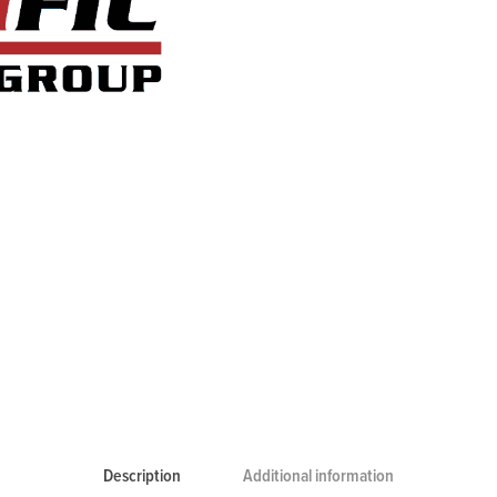
Description
Additional information