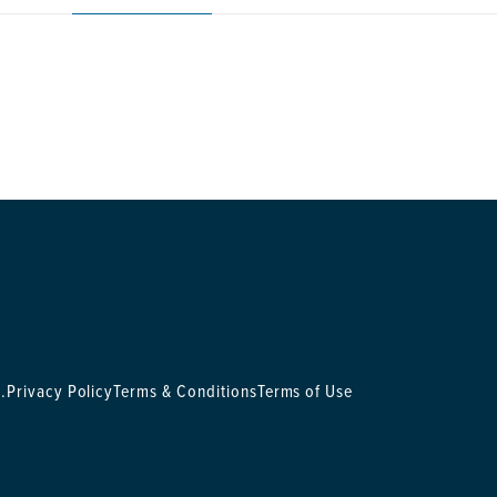
.
Privacy Policy
Terms & Conditions
Terms of Use