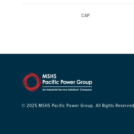
CAP
© 2025 MSHS Pacific Power Group. All Rights Reserved