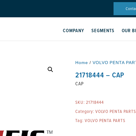
Conta
COMPANY
SEGMENTS
OUR B
Home
/
VOLVO PENTA PAR
21718444 – CAP
CAP
SKU:
21718444
Category:
VOLVO PENTA PARTS
Tag:
VOLVO PENTA PARTS