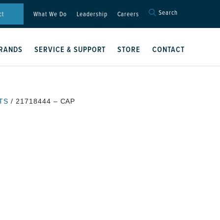
Search
Search
ct
What We Do
Leadership
Careers
for:
Search Button
RANDS
SERVICE & SUPPORT
STORE
CONTACT
TS
/ 21718444 – CAP