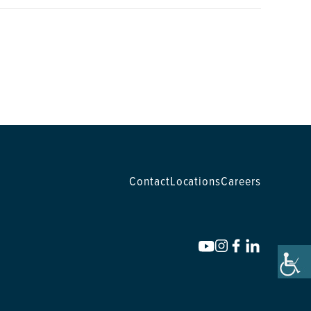
Contact
Locations
Careers