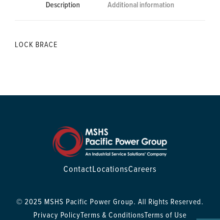
Description
Additional information
LOCK BRACE
Contact
Locations
Careers
© 2025 MSHS Pacific Power Group. All Rights Reserved.
Privacy Policy
Terms & Conditions
Terms of Use