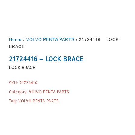
Home
/
VOLVO PENTA PARTS
/ 21724416 – LOCK
BRACE
21724416 – LOCK BRACE
LOCK BRACE
SKU:
21724416
Category:
VOLVO PENTA PARTS
Tag:
VOLVO PENTA PARTS