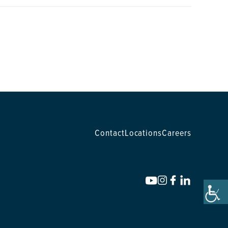
Contact
Locations
Careers