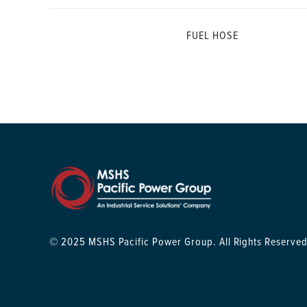
FUEL HOSE
© 2025 MSHS Pacific Power Group. All Rights Reserved