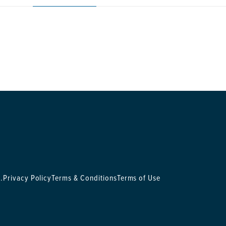
.
Privacy Policy
Terms & Conditions
Terms of Use