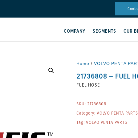
Conta
COMPANY
SEGMENTS
OUR B
Home
/
VOLVO PENTA PAR
21736808 – FUEL 
FUEL HOSE
SKU:
21736808
Category:
VOLVO PENTA PARTS
Tag:
VOLVO PENTA PARTS