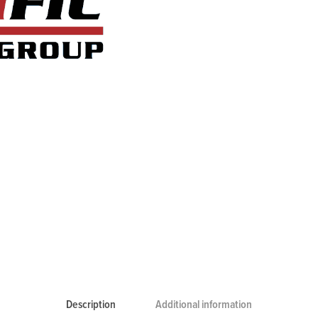
Description
Additional information