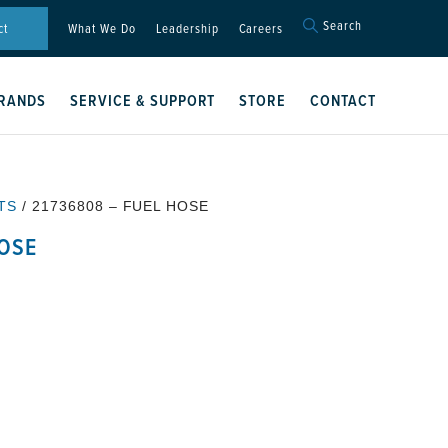
Search
Search
ct
What We Do
Leadership
Careers
for:
Search Button
RANDS
SERVICE & SUPPORT
STORE
CONTACT
TS
/ 21736808 – FUEL HOSE
HOSE