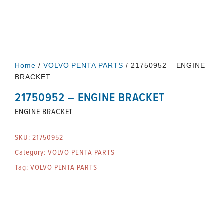
Home
/
VOLVO PENTA PARTS
/ 21750952 – ENGINE
BRACKET
21750952 – ENGINE BRACKET
ENGINE BRACKET
SKU:
21750952
Category:
VOLVO PENTA PARTS
Tag:
VOLVO PENTA PARTS