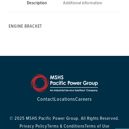
Description
Additional information
ENGINE BRACKET
Contact
Locations
Careers
© 2025 MSHS Pacific Power Group. All Rights Reserved.
Privacy Policy
Terms & Conditions
Terms of Use