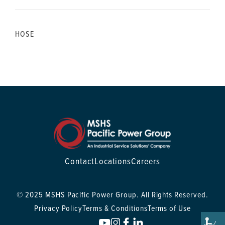
HOSE
Contact
Locations
Careers
© 2025 MSHS Pacific Power Group. All Rights Reserved.
Privacy Policy
Terms & Conditions
Terms of Use