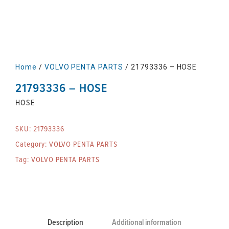
Home
/
VOLVO PENTA PARTS
/ 21793336 – HOSE
21793336 – HOSE
HOSE
SKU:
21793336
Category:
VOLVO PENTA PARTS
Tag:
VOLVO PENTA PARTS
Description
Additional information