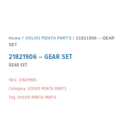
Home
/
VOLVO PENTA PARTS
/ 21821906 – GEAR
SET
21821906 – GEAR SET
GEAR SET
SKU:
21821906
Category:
VOLVO PENTA PARTS
Tag:
VOLVO PENTA PARTS