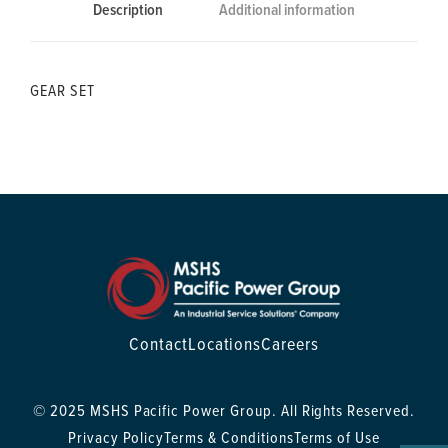
Description
Additional information
GEAR SET
Contact
Locations
Careers
© 2025 MSHS Pacific Power Group. All Rights Reserved.
Privacy Policy
Terms & Conditions
Terms of Use