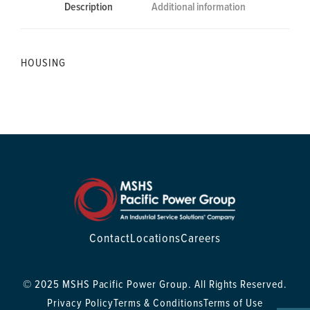
Description
Additional information
HOUSING
Contact
Locations
Careers
© 2025 MSHS Pacific Power Group. All Rights Reserved.
Privacy Policy
Terms & Conditions
Terms of Use