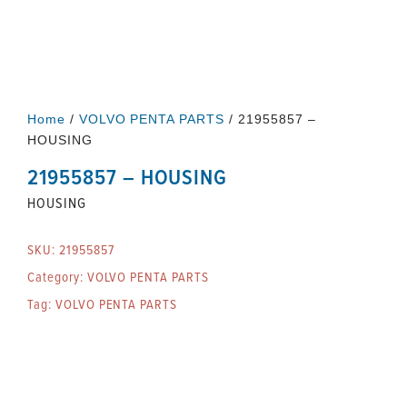
Home
/
VOLVO PENTA PARTS
/ 21955857 –
HOUSING
21955857 – HOUSING
HOUSING
SKU:
21955857
Category:
VOLVO PENTA PARTS
Tag:
VOLVO PENTA PARTS