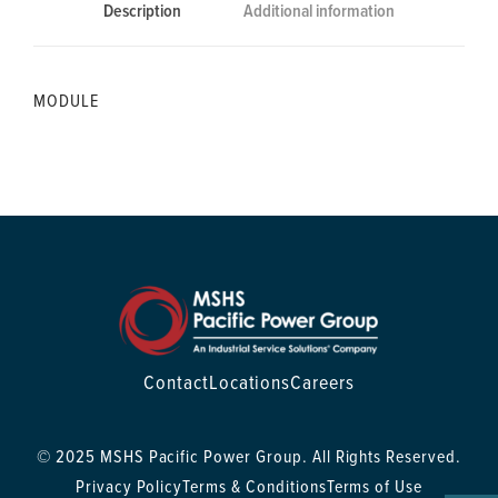
Description
Additional information
MODULE
Contact
Locations
Careers
© 2025 MSHS Pacific Power Group. All Rights Reserved.
Privacy Policy
Terms & Conditions
Terms of Use