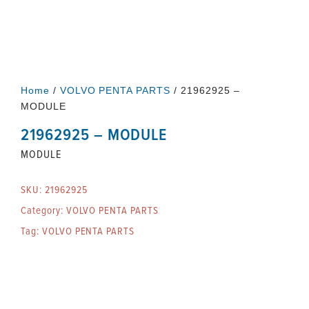
Home
/
VOLVO PENTA PARTS
/ 21962925 –
MODULE
21962925 – MODULE
MODULE
SKU:
21962925
Category:
VOLVO PENTA PARTS
Tag:
VOLVO PENTA PARTS