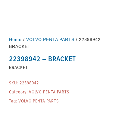
Home
/
VOLVO PENTA PARTS
/ 22398942 –
BRACKET
22398942 – BRACKET
BRACKET
SKU:
22398942
Category:
VOLVO PENTA PARTS
Tag:
VOLVO PENTA PARTS