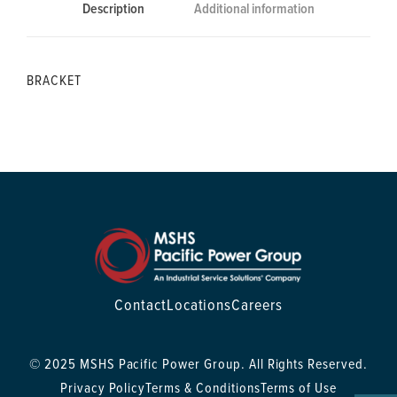
Description
Additional information
BRACKET
Contact
Locations
Careers
© 2025 MSHS Pacific Power Group. All Rights Reserved.
Privacy Policy
Terms & Conditions
Terms of Use