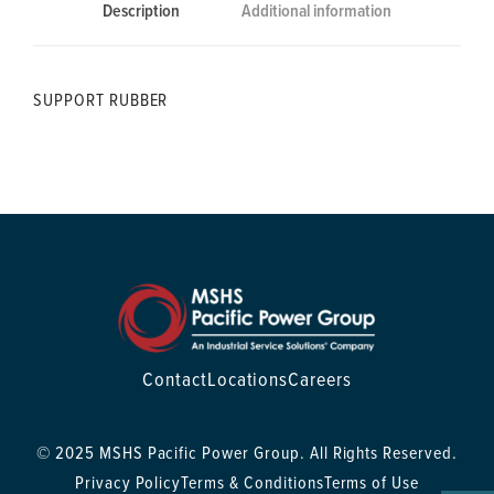
Description
Additional information
SUPPORT RUBBER
Contact
Locations
Careers
© 2025 MSHS Pacific Power Group. All Rights Reserved.
Privacy Policy
Terms & Conditions
Terms of Use