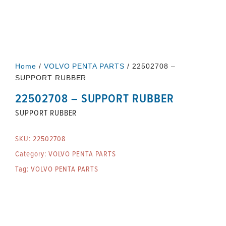
Home
/
VOLVO PENTA PARTS
/ 22502708 –
SUPPORT RUBBER
22502708 – SUPPORT RUBBER
SUPPORT RUBBER
SKU:
22502708
Category:
VOLVO PENTA PARTS
Tag:
VOLVO PENTA PARTS