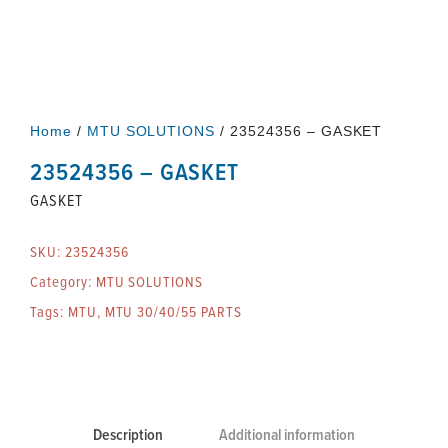
Home
/
MTU SOLUTIONS
/ 23524356 – GASKET
23524356 – GASKET
GASKET
SKU:
23524356
Category:
MTU SOLUTIONS
Tags:
MTU
,
MTU 30/40/55 PARTS
Description
Additional information