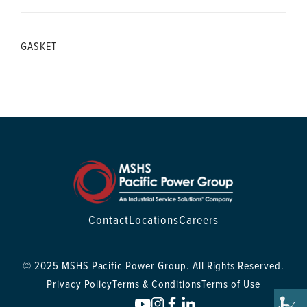
GASKET
Contact
Locations
Careers
© 2025 MSHS Pacific Power Group. All Rights Reserved.
Privacy Policy
Terms & Conditions
Terms of Use