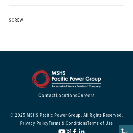
SCREW
Contact
Locations
Careers
© 2025 MSHS Pacific Power Group. All Rights Reserved.
Privacy Policy
Terms & Conditions
Terms of Use