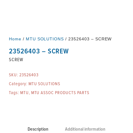
Home
/
MTU SOLUTIONS
/ 23526403 – SCREW
23526403 – SCREW
SCREW
SKU:
23526403
Category:
MTU SOLUTIONS
Tags:
MTU
,
MTU ASSOC PRODUCTS PARTS
Description
Additional information