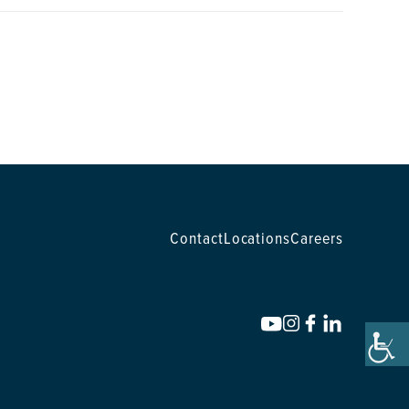
Contact
Locations
Careers