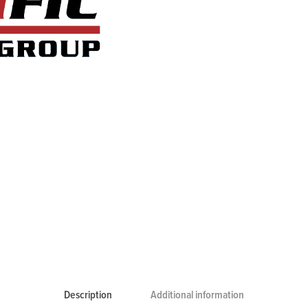
Description
Additional information