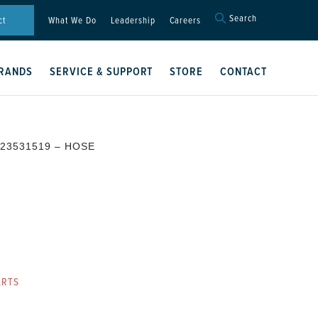
Search
Search
ct
What We Do
Leadership
Careers
for:
Search Button
RANDS
SERVICE & SUPPORT
STORE
CONTACT
 23531519 – HOSE
ARTS