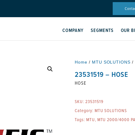
Conta
COMPANY
SEGMENTS
OUR B
Home
/
MTU SOLUTIONS
/
23531519 – HOSE
HOSE
SKU:
23531519
Category:
MTU SOLUTIONS
Tags:
MTU
,
MTU 2000/4000 P