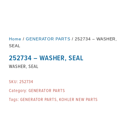
Home
/
GENERATOR PARTS
/ 252734 – WASHER,
SEAL
252734 – WASHER, SEAL
WASHER, SEAL
SKU:
252734
Category:
GENERATOR PARTS
Tags:
GENERATOR PARTS
,
KOHLER NEW PARTS