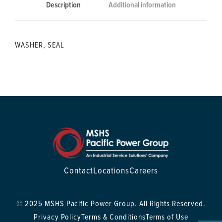
Description
Additional information
WASHER, SEAL
Contact
Locations
Careers
© 2025 MSHS Pacific Power Group. All Rights Reserved.
Privacy Policy
Terms & Conditions
Terms of Use