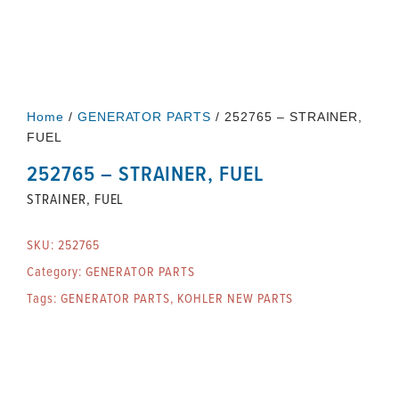
Home
/
GENERATOR PARTS
/ 252765 – STRAINER,
FUEL
252765 – STRAINER, FUEL
STRAINER, FUEL
SKU:
252765
Category:
GENERATOR PARTS
Tags:
GENERATOR PARTS
,
KOHLER NEW PARTS