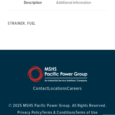
Description
Additional information
STRAINER, FUEL
Contact
Locations
Careers
© 2025 MSHS Pacific Power Group. All Rights Reserved.
Privacy Policy
Terms & Conditions
Terms of Use