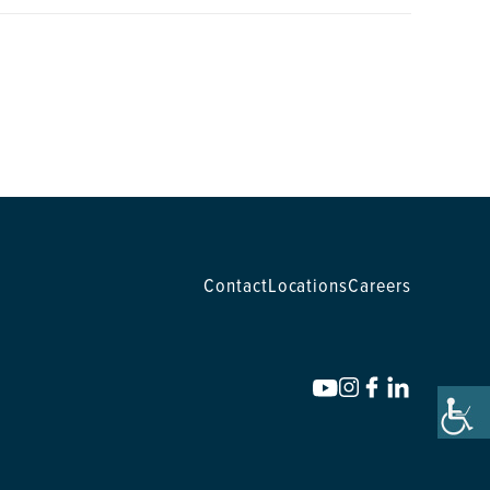
Contact
Locations
Careers