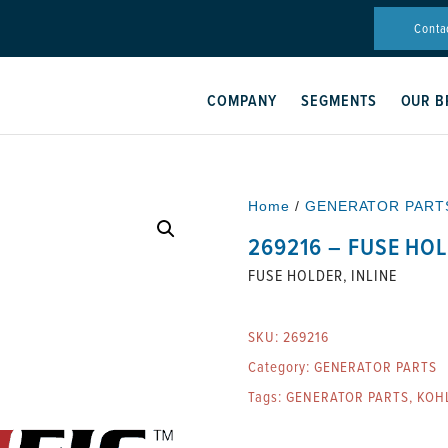
Conta
COMPANY
SEGMENTS
OUR B
Home
/
GENERATOR PART
269216 – FUSE HOL
FUSE HOLDER, INLINE
SKU:
269216
Category:
GENERATOR PARTS
Tags:
GENERATOR PARTS
,
KOH