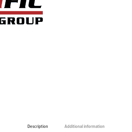
Description
Additional information