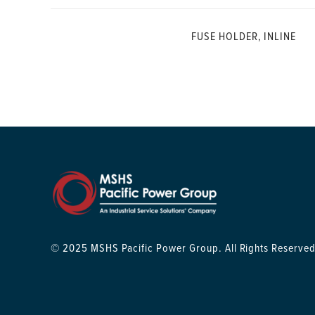
FUSE HOLDER, INLINE
© 2025 MSHS Pacific Power Group. All Rights Reserved