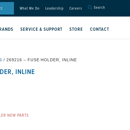
Search
Search
ct
What We Do
Leadership
Careers
for:
Search Button
RANDS
SERVICE & SUPPORT
STORE
CONTACT
S
/ 269216 – FUSE HOLDER, INLINE
DER, INLINE
LER NEW PARTS