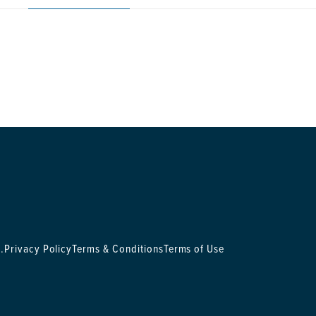
.
Privacy Policy
Terms & Conditions
Terms of Use