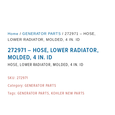
Home
/
GENERATOR PARTS
/ 272971 – HOSE,
LOWER RADIATOR, MOLDED, 4 IN. ID
272971 – HOSE, LOWER RADIATOR,
MOLDED, 4 IN. ID
HOSE, LOWER RADIATOR, MOLDED, 4 IN. ID
SKU:
272971
Category:
GENERATOR PARTS
Tags:
GENERATOR PARTS
,
KOHLER NEW PARTS