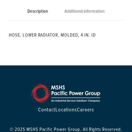
Description
Additional information
HOSE, LOWER RADIATOR, MOLDED, 4 IN. ID
Contact
Locations
Careers
© 2025 MSHS Pacific Power Group. All Rights Reserved.