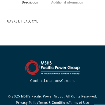
Description
Additional information
GASKET, HEAD, CYL
Contact
Locations
Careers
© 2025 MSHS Pacific Power Group. All Rights Reserved.
Privacy Policy
Terms & Conditions
Terms of Use