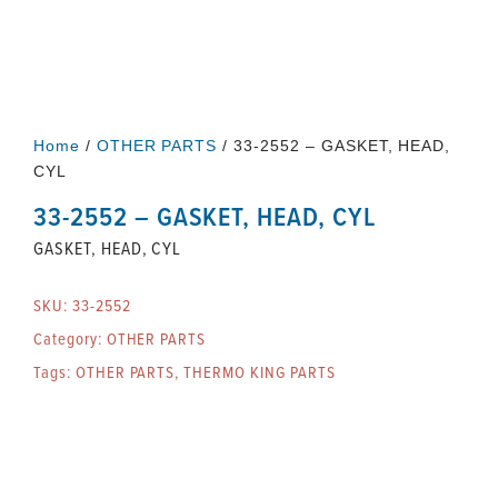
Home
/
OTHER PARTS
/ 33-2552 – GASKET, HEAD,
CYL
33-2552 – GASKET, HEAD, CYL
GASKET, HEAD, CYL
SKU:
33-2552
Category:
OTHER PARTS
Tags:
OTHER PARTS
,
THERMO KING PARTS