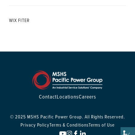
WIX FITER
Contact
Locations
Careers
© 2025 MSHS Pacific Power Group. All Rights Reserved.
Privacy Policy
Terms & Conditions
Terms of Use