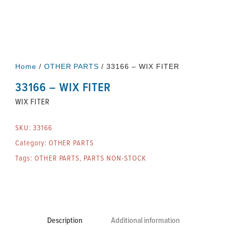
Home
/
OTHER PARTS
/ 33166 – WIX FITER
33166 – WIX FITER
WIX FITER
SKU:
33166
Category:
OTHER PARTS
Tags:
OTHER PARTS
,
PARTS NON-STOCK
Description
Additional information