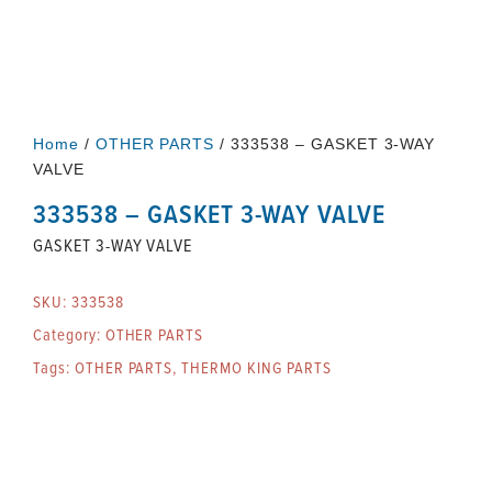
Home
/
OTHER PARTS
/ 333538 – GASKET 3-WAY
VALVE
333538 – GASKET 3-WAY VALVE
GASKET 3-WAY VALVE
SKU:
333538
Category:
OTHER PARTS
Tags:
OTHER PARTS
,
THERMO KING PARTS