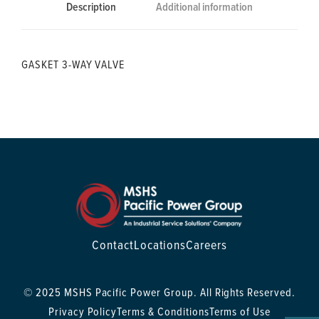
Description
Additional information
GASKET 3-WAY VALVE
Contact
Locations
Careers
© 2025 MSHS Pacific Power Group. All Rights Reserved.
Privacy Policy
Terms & Conditions
Terms of Use