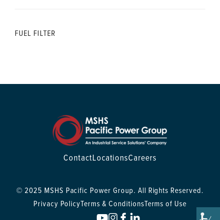
FUEL FILTER
Contact
Locations
Careers
© 2025 MSHS Pacific Power Group. All Rights Reserved.
Privacy Policy
Terms & Conditions
Terms of Use