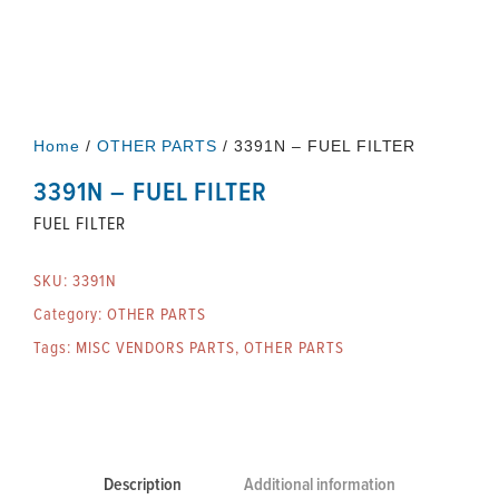
Home
/
OTHER PARTS
/ 3391N – FUEL FILTER
3391N – FUEL FILTER
FUEL FILTER
SKU:
3391N
Category:
OTHER PARTS
Tags:
MISC VENDORS PARTS
,
OTHER PARTS
Description
Additional information