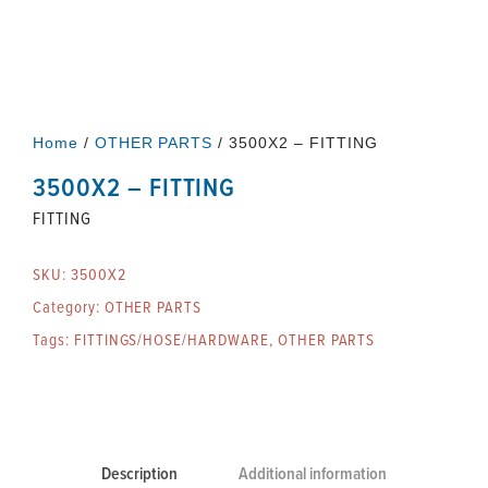
Home
/
OTHER PARTS
/ 3500X2 – FITTING
3500X2 – FITTING
FITTING
SKU:
3500X2
Category:
OTHER PARTS
Tags:
FITTINGS/HOSE/HARDWARE
,
OTHER PARTS
Description
Additional information