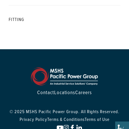
FITTING
Contact
Locations
Careers
© 2025 MSHS Pacific Power Group. All Rights Reserved.
Privacy Policy
Terms & Conditions
Terms of Use