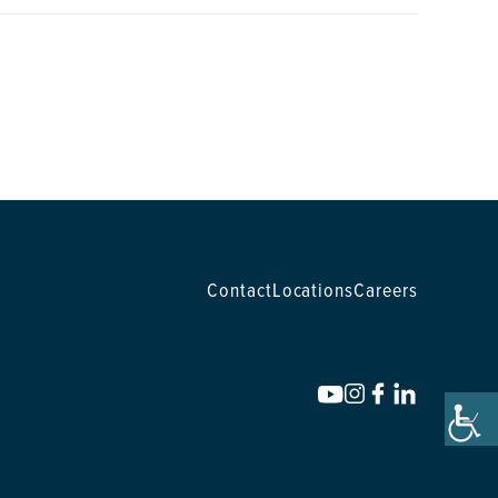
Contact
Locations
Careers