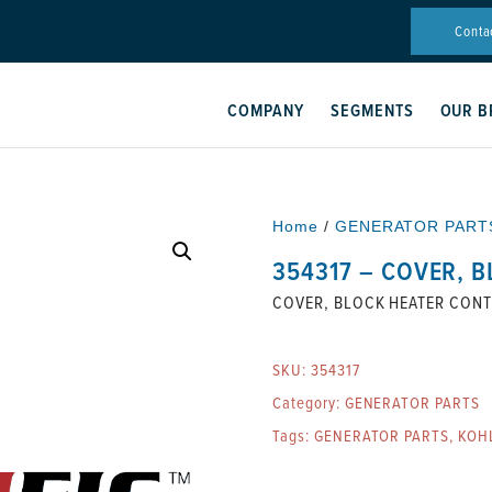
Conta
COMPANY
SEGMENTS
OUR B
Home
/
GENERATOR PART
354317 – COVER, 
COVER, BLOCK HEATER CON
SKU:
354317
Category:
GENERATOR PARTS
Tags:
GENERATOR PARTS
,
KOH