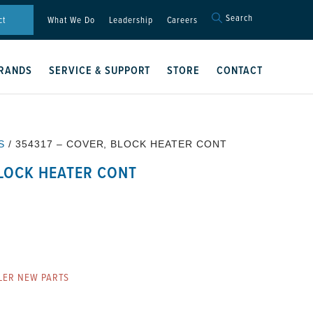
Search
Search
ct
What We Do
Leadership
Careers
for:
Search Button
RANDS
SERVICE & SUPPORT
STORE
CONTACT
S
/ 354317 – COVER, BLOCK HEATER CONT
BLOCK HEATER CONT
T
LER NEW PARTS