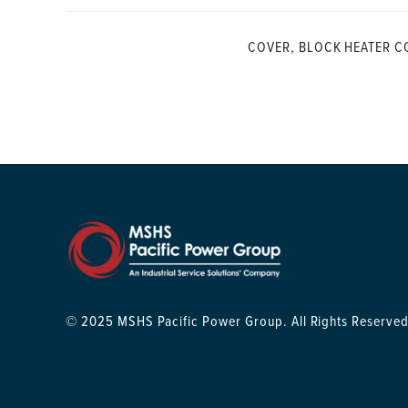
COVER, BLOCK HEATER C
© 2025 MSHS Pacific Power Group. All Rights Reserved