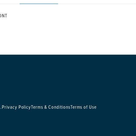
ONT
.
Privacy Policy
Terms & Conditions
Terms of Use