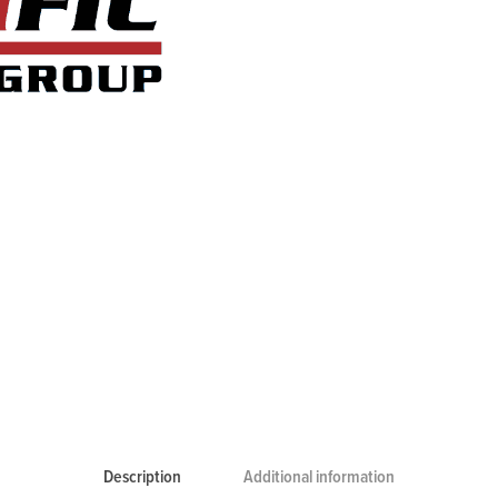
Description
Additional information