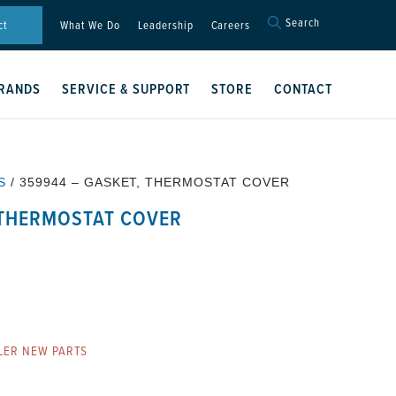
Search
Search
ct
What We Do
Leadership
Careers
for:
Search Button
RANDS
SERVICE & SUPPORT
STORE
CONTACT
S
/ 359944 – GASKET, THERMOSTAT COVER
 THERMOSTAT COVER
R
LER NEW PARTS