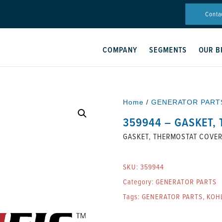
Conta
COMPANY
SEGMENTS
OUR B
Home
/
GENERATOR PART
359944 – GASKET,
GASKET, THERMOSTAT COVE
SKU:
359944
Category:
GENERATOR PARTS
Tags:
GENERATOR PARTS
,
KOH