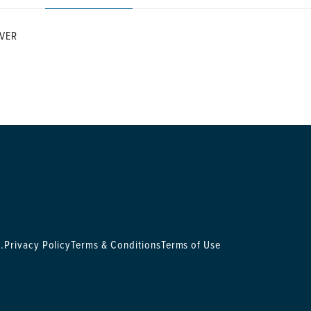
VER
.
Privacy Policy
Terms & Conditions
Terms of Use