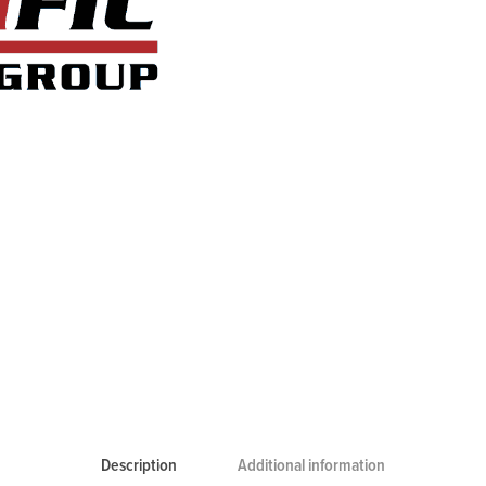
Description
Additional information