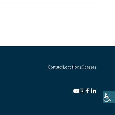
Contact
Locations
Careers