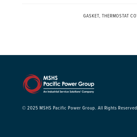
GASKET, THERMOSTAT CO
© 2025 MSHS Pacific Power Group. All Rights Reserved