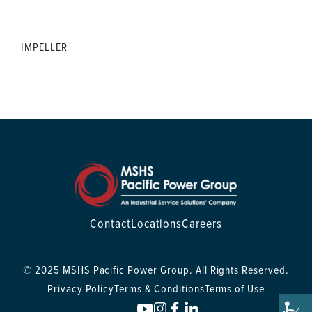
IMPELLER
Contact
Locations
Careers
© 2025 MSHS Pacific Power Group. All Rights Reserved.
Privacy Policy
Terms & Conditions
Terms of Use