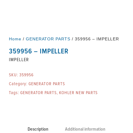
Home
/
GENERATOR PARTS
/ 359956 – IMPELLER
359956 – IMPELLER
IMPELLER
SKU:
359956
Category:
GENERATOR PARTS
Tags:
GENERATOR PARTS
,
KOHLER NEW PARTS
Description
Additional information