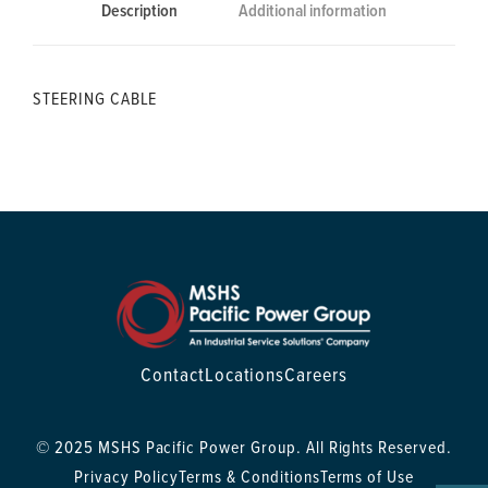
Description
Additional information
STEERING CABLE
Contact
Locations
Careers
© 2025 MSHS Pacific Power Group. All Rights Reserved.
Privacy Policy
Terms & Conditions
Terms of Use