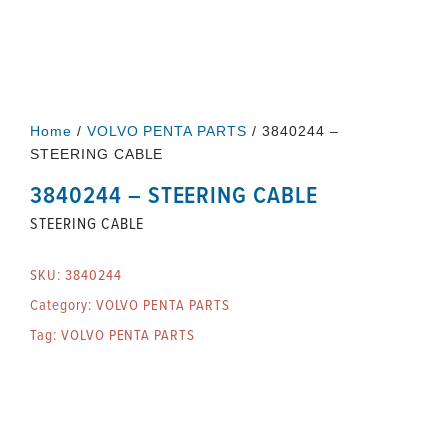
Home
/
VOLVO PENTA PARTS
/ 3840244 –
STEERING CABLE
3840244 – STEERING CABLE
STEERING CABLE
SKU:
3840244
Category:
VOLVO PENTA PARTS
Tag:
VOLVO PENTA PARTS