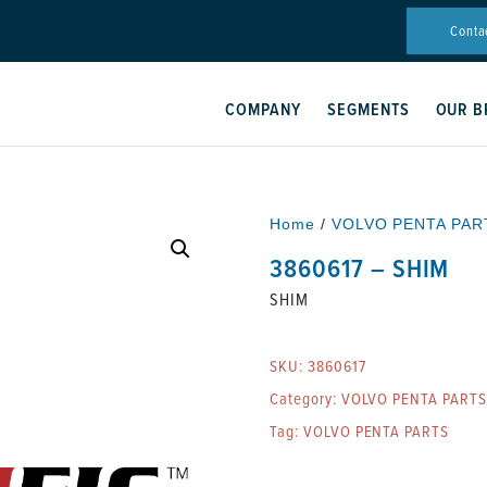
Conta
COMPANY
SEGMENTS
OUR B
Home
/
VOLVO PENTA PAR
3860617 – SHIM
SHIM
SKU:
3860617
Category:
VOLVO PENTA PARTS
Tag:
VOLVO PENTA PARTS