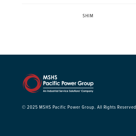
SHIM
© 2025 MSHS Pacific Power Group. All Rights Reserved