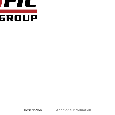
Description
Additional information