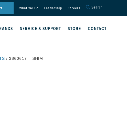
Search
Search
ct
What We Do
Leadership
Careers
for:
Search Button
RANDS
SERVICE & SUPPORT
STORE
CONTACT
TS
/ 3860617 – SHIM