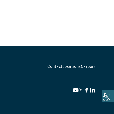
Contact
Locations
Careers