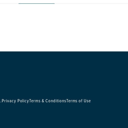
.
Privacy Policy
Terms & Conditions
Terms of Use