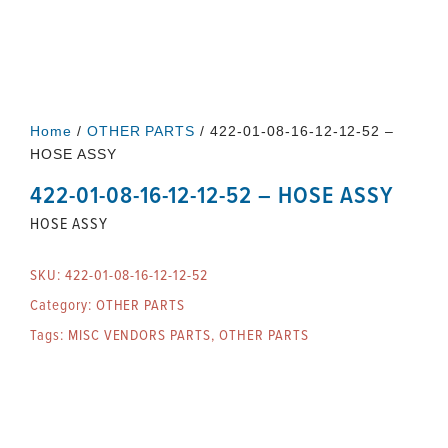
Home
/
OTHER PARTS
/ 422-01-08-16-12-12-52 –
HOSE ASSY
422-01-08-16-12-12-52 – HOSE ASSY
HOSE ASSY
SKU:
422-01-08-16-12-12-52
Category:
OTHER PARTS
Tags:
MISC VENDORS PARTS
,
OTHER PARTS