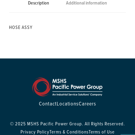
Description
Additional information
HOSE ASSY
Contact
Locations
Careers
© 2025 MSHS Pacific Power Group. All Rights Reserved.
Privacy Policy
Terms & Conditions
Terms of Use