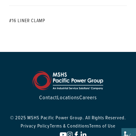
#16 LINER CLAMP
Contact
Locations
Careers
© 2025 MSHS Pacific Power Group. All Rights Reserved.
Privacy Policy
Terms & Conditions
Terms of Use