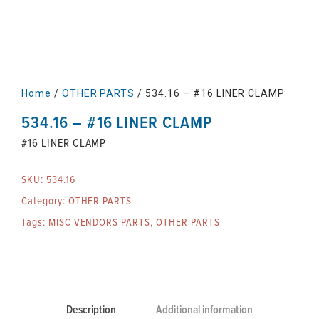
Home
/
OTHER PARTS
/ 534.16 – #16 LINER CLAMP
534.16 – #16 LINER CLAMP
#16 LINER CLAMP
SKU:
534.16
Category:
OTHER PARTS
Tags:
MISC VENDORS PARTS
,
OTHER PARTS
Description
Additional information