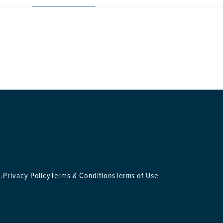
.
Privacy Policy
Terms & Conditions
Terms of Use