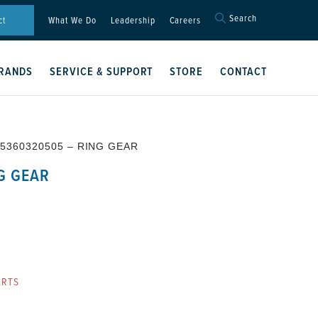
Search
Search
ct
What We Do
Leadership
Careers
for:
Search Button
RANDS
SERVICE & SUPPORT
STORE
CONTACT
 5360320505 – RING GEAR
G GEAR
ARTS