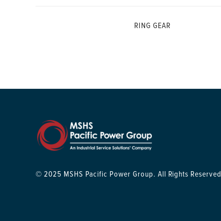
RING GEAR
© 2025 MSHS Pacific Power Group. All Rights Reserved