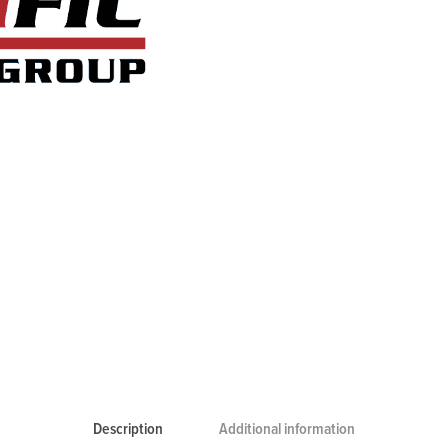
Description
Additional information