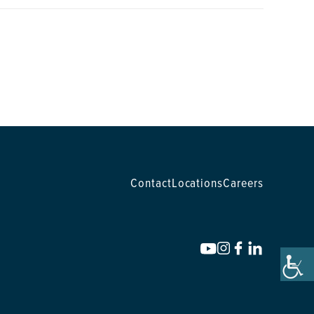
Contact
Locations
Careers