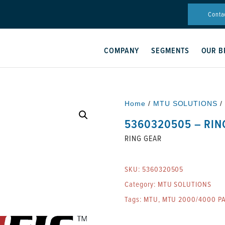
Conta
COMPANY
SEGMENTS
OUR B
Home
/
MTU SOLUTIONS
/
5360320505 – RIN
RING GEAR
SKU:
5360320505
Category:
MTU SOLUTIONS
Tags:
MTU
,
MTU 2000/4000 P