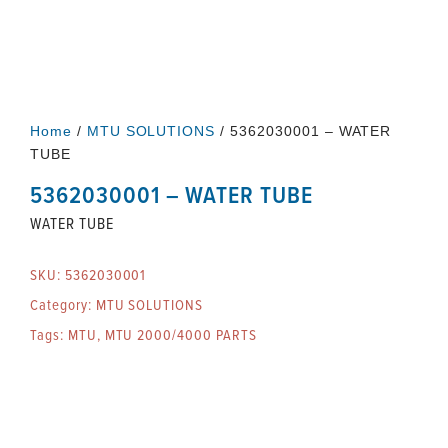
Home
/
MTU SOLUTIONS
/ 5362030001 – WATER
TUBE
5362030001 – WATER TUBE
WATER TUBE
SKU:
5362030001
Category:
MTU SOLUTIONS
Tags:
MTU
,
MTU 2000/4000 PARTS