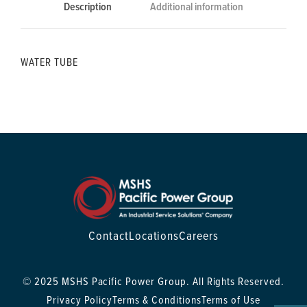
Description
Additional information
WATER TUBE
Contact
Locations
Careers
© 2025 MSHS Pacific Power Group. All Rights Reserved.
Privacy Policy
Terms & Conditions
Terms of Use