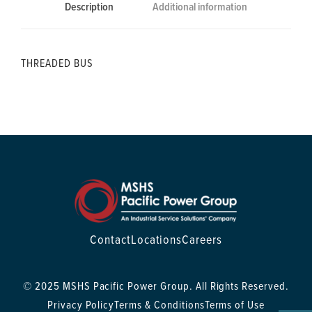
Description
Additional information
THREADED BUS
Contact
Locations
Careers
© 2025 MSHS Pacific Power Group. All Rights Reserved.
Privacy Policy
Terms & Conditions
Terms of Use