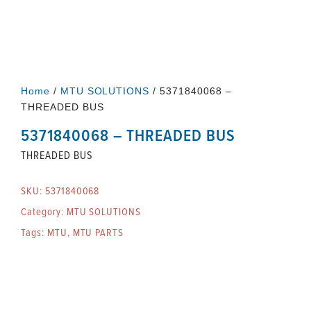
Home
/
MTU SOLUTIONS
/ 5371840068 –
THREADED BUS
5371840068 – THREADED BUS
THREADED BUS
SKU:
5371840068
Category:
MTU SOLUTIONS
Tags:
MTU
,
MTU PARTS