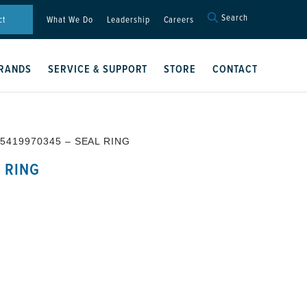
Search
Search
ct
What We Do
Leadership
Careers
for:
Search Button
RANDS
SERVICE & SUPPORT
STORE
CONTACT
 5419970345 – SEAL RING
 RING