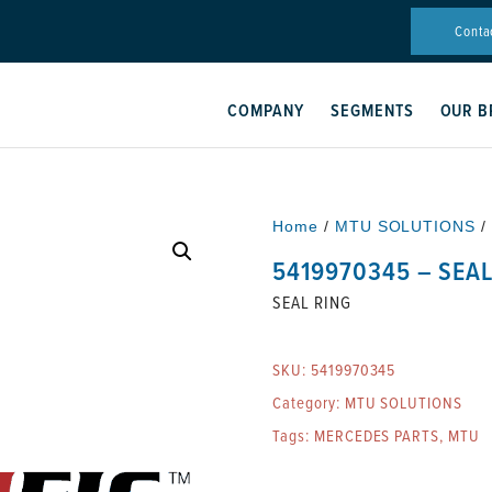
Conta
COMPANY
SEGMENTS
OUR B
Home
/
MTU SOLUTIONS
/
5419970345 – SEAL
SEAL RING
SKU:
5419970345
Category:
MTU SOLUTIONS
Tags:
MERCEDES PARTS
,
MTU