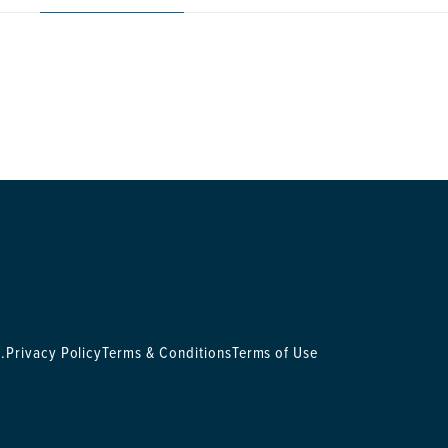
.
Privacy Policy
Terms & Conditions
Terms of Use