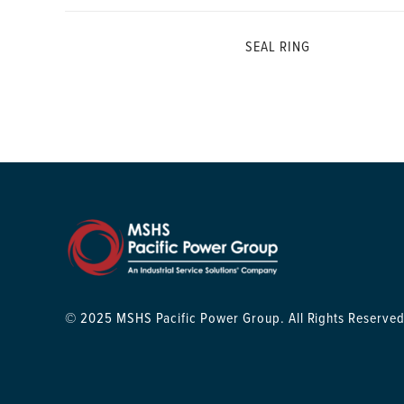
SEAL RING
© 2025 MSHS Pacific Power Group. All Rights Reserved