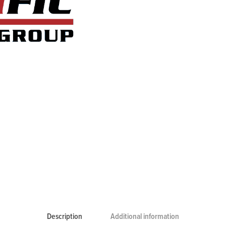
Description
Additional information