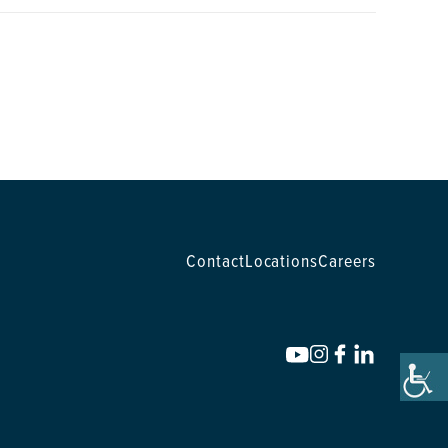
Contact
Locations
Careers