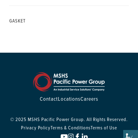
GASKET
Contact
Locations
Careers
© 2025 MSHS Pacific Power Group. All Rights Reserved.
Privacy Policy
Terms & Conditions
Terms of Use