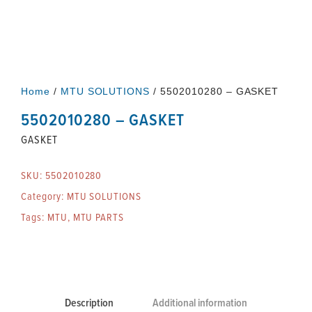
Home
/
MTU SOLUTIONS
/ 5502010280 – GASKET
5502010280 – GASKET
GASKET
SKU:
5502010280
Category:
MTU SOLUTIONS
Tags:
MTU
,
MTU PARTS
Description
Additional information