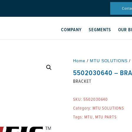
Conta
COMPANY
SEGMENTS
OUR B
Home
/
MTU SOLUTIONS
/
5502030640 – BR
BRACKET
SKU:
5502030640
Category:
MTU SOLUTIONS
Tags:
MTU
,
MTU PARTS