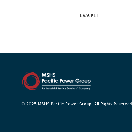
BRACKET
© 2025 MSHS Pacific Power Group. All Rights Reserved