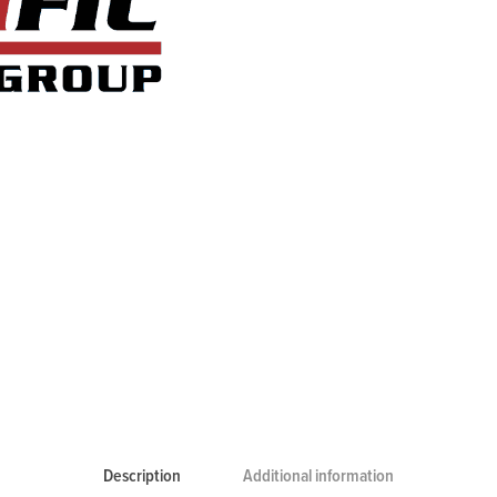
Description
Additional information