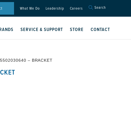
Search
Search
ct
What We Do
Leadership
Careers
for:
Search Button
RANDS
SERVICE & SUPPORT
STORE
CONTACT
 5502030640 – BRACKET
ACKET