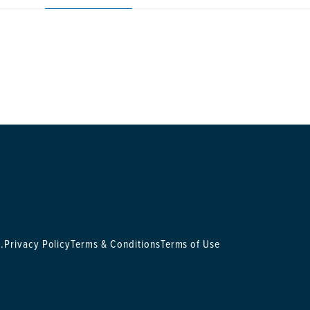
.
Privacy Policy
Terms & Conditions
Terms of Use