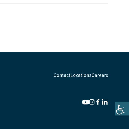
Contact
Locations
Careers