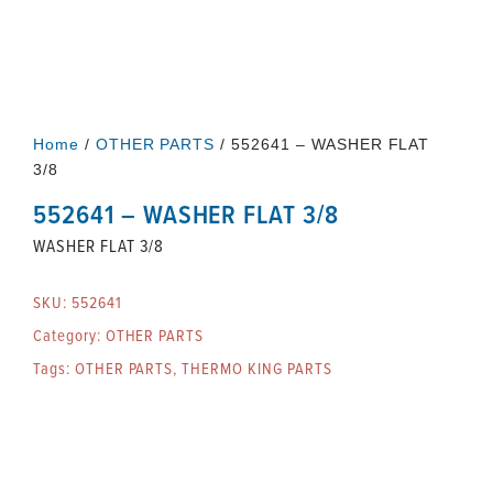
Home
/
OTHER PARTS
/ 552641 – WASHER FLAT
3/8
552641 – WASHER FLAT 3/8
WASHER FLAT 3/8
SKU:
552641
Category:
OTHER PARTS
Tags:
OTHER PARTS
,
THERMO KING PARTS