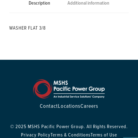
Description
Additional information
WASHER FLAT 3/8
Contact
Locations
Careers
© 2025 MSHS Pacific Power Group. All Rights Reserved.
Privacy Policy
Terms & Conditions
Terms of Use