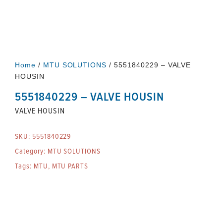
Home
/
MTU SOLUTIONS
/ 5551840229 – VALVE
HOUSIN
5551840229 – VALVE HOUSIN
VALVE HOUSIN
SKU:
5551840229
Category:
MTU SOLUTIONS
Tags:
MTU
,
MTU PARTS