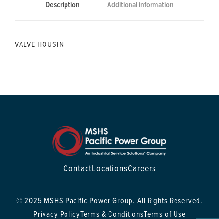
Description
Additional information
VALVE HOUSIN
Contact
Locations
Careers
© 2025 MSHS Pacific Power Group. All Rights Reserved.
Privacy Policy
Terms & Conditions
Terms of Use