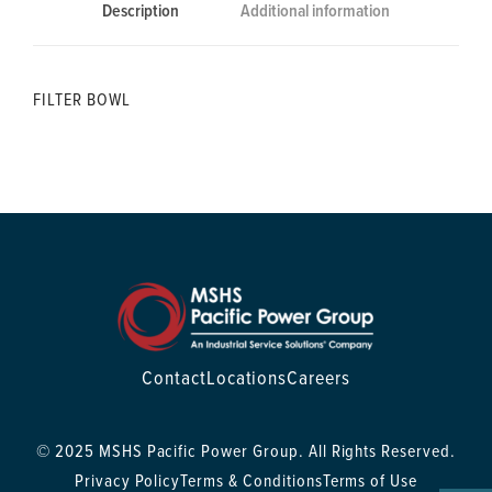
Description
Additional information
FILTER BOWL
Contact
Locations
Careers
© 2025 MSHS Pacific Power Group. All Rights Reserved.
Privacy Policy
Terms & Conditions
Terms of Use