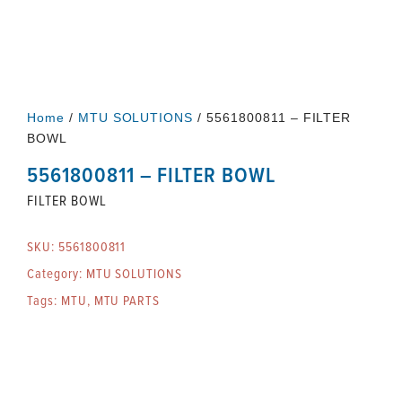
Home
/
MTU SOLUTIONS
/ 5561800811 – FILTER
BOWL
5561800811 – FILTER BOWL
FILTER BOWL
SKU:
5561800811
Category:
MTU SOLUTIONS
Tags:
MTU
,
MTU PARTS