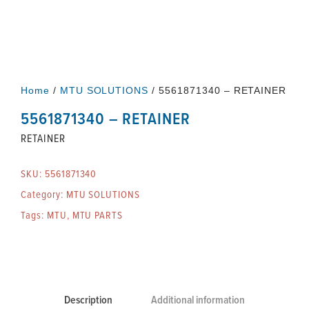
Home
/
MTU SOLUTIONS
/ 5561871340 – RETAINER
5561871340 – RETAINER
RETAINER
SKU:
5561871340
Category:
MTU SOLUTIONS
Tags:
MTU
,
MTU PARTS
Description
Additional information