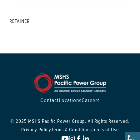
RETAINER
Contact
Locations
Careers
© 2025 MSHS Pacific Power Group. All Rights Reserved.
Privacy Policy
Terms & Conditions
Terms of Use