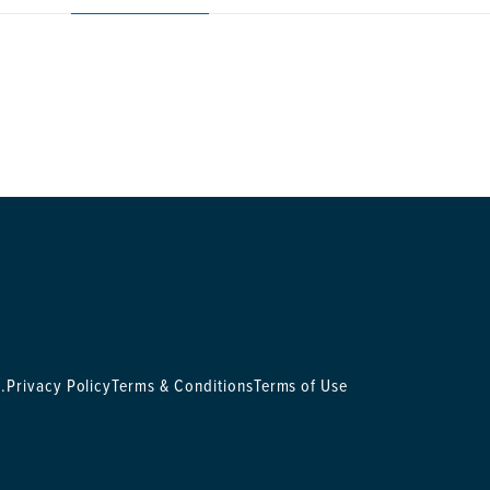
.
Privacy Policy
Terms & Conditions
Terms of Use