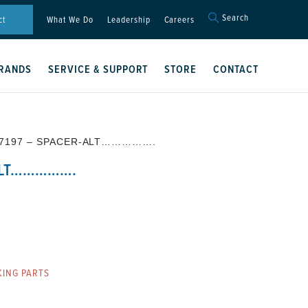
Search
Search
ct
What We Do
Leadership
Careers
for:
Search Button
RANDS
SERVICE & SUPPORT
STORE
CONTACT
57197 – SPACER-ALT…………….
ALT…………….
ING PARTS