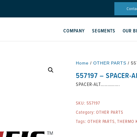
Conta
COMPANY
SEGMENTS
OUR B
Home
/
OTHER PARTS
/ 5
557197 – SPACER-
SPACER-ALT…………….
SKU:
557197
Category:
OTHER PARTS
Tags:
OTHER PARTS
,
THERMO K