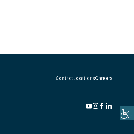
Contact
Locations
Careers