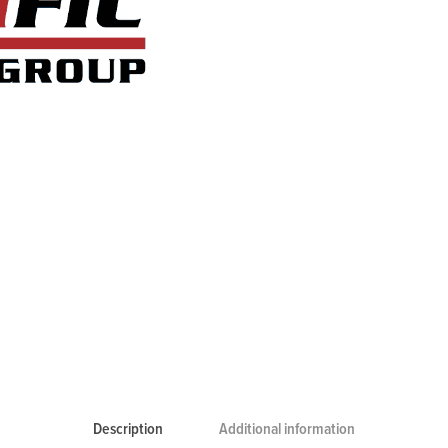
Description
Additional information