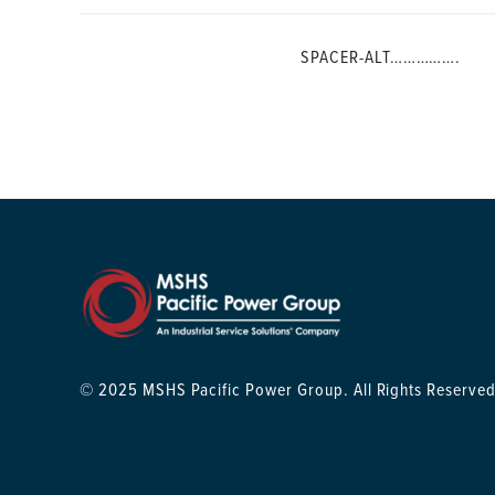
SPACER-ALT…………….
© 2025 MSHS Pacific Power Group. All Rights Reserved