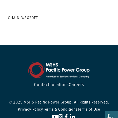
CHAIN,3/8X20FT
Contact
Locations
Careers
© 2025 MSHS Pacific Power Group. All Rights Reserved.
Privacy Policy
Terms & Conditions
Terms of Use