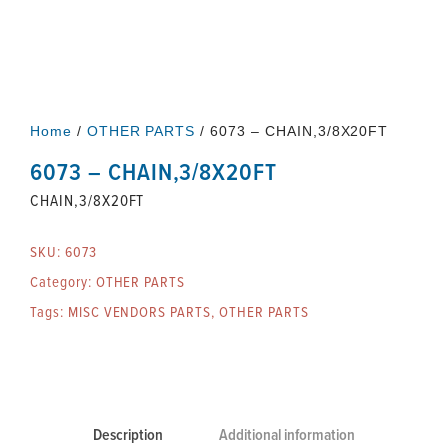
Home
/
OTHER PARTS
/ 6073 – CHAIN,3/8X20FT
6073 – CHAIN,3/8X20FT
CHAIN,3/8X20FT
SKU:
6073
Category:
OTHER PARTS
Tags:
MISC VENDORS PARTS
,
OTHER PARTS
Description
Additional information