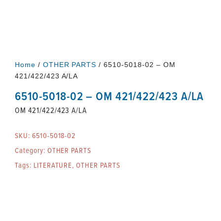
Home
/
OTHER PARTS
/ 6510-5018-02 – OM
421/422/423 A/LA
6510-5018-02 – OM 421/422/423 A/LA
OM 421/422/423 A/LA
SKU:
6510-5018-02
Category:
OTHER PARTS
Tags:
LITERATURE
,
OTHER PARTS