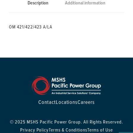
Description
Additional information
OM 421/422/423 A/LA
Contact
Locations
Careers
© 2025 MSHS Pacific Power Group. All Rights Reserved.
Privacy Policy
Terms & Conditions
Terms of Use