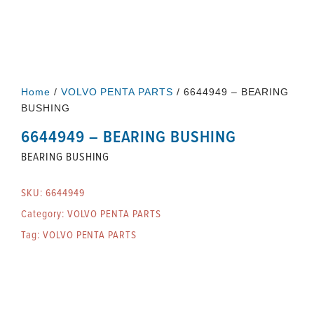
Home
/
VOLVO PENTA PARTS
/ 6644949 – BEARING
BUSHING
6644949 – BEARING BUSHING
BEARING BUSHING
SKU:
6644949
Category:
VOLVO PENTA PARTS
Tag:
VOLVO PENTA PARTS