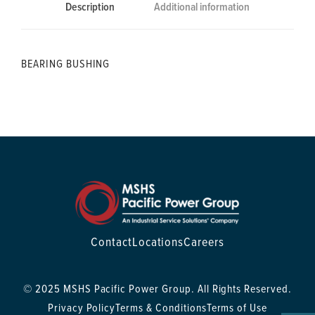
Description
Additional information
BEARING BUSHING
Contact
Locations
Careers
© 2025 MSHS Pacific Power Group. All Rights Reserved.
Privacy Policy
Terms & Conditions
Terms of Use